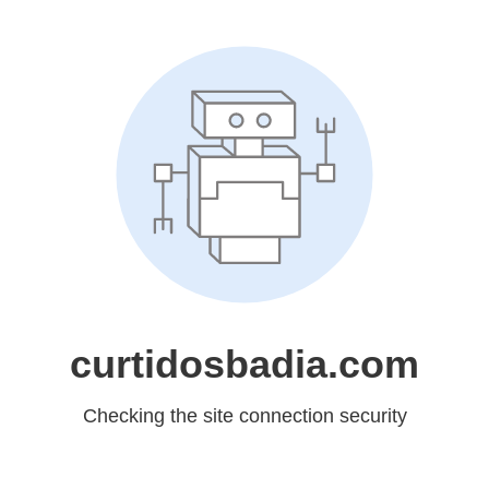
curtidosbadia.com
Checking the site connection security