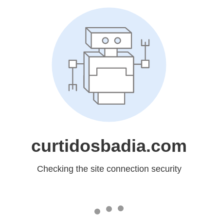
curtidosbadia.com
Checking the site connection security