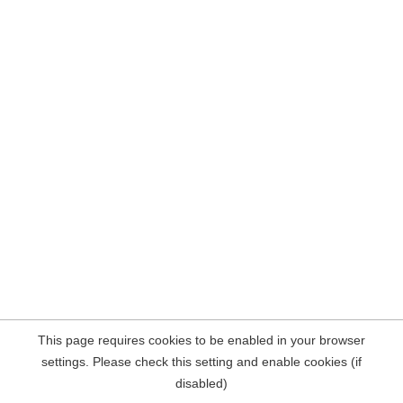
This page requires cookies to be enabled in your browser
settings. Please check this setting and enable cookies (if
disabled)